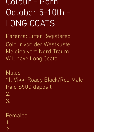
Colour - Born
October 5-10th -
LONG COATS
Parents: Litter Registered
Colour von der Westkuste
Meleina vom Nord Traum
Will have Long Coats
Males
*1. Vikki Roady Black/Red Male -
Paid $500 deposit
2.
3.
Females
1.
2.