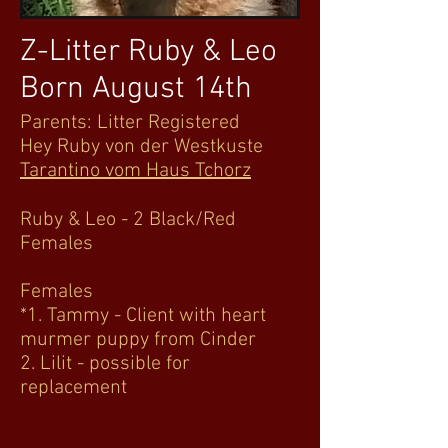
Z-Litter Ruby & Leo
Born August 14th
Parents: Litter Registered
Hey Ruby von der Westkuste
Tarantino vom Haus Tchorz
Ruby & Leo - 2 Black/Red
Females
Females
*1. Tammy - Client with heart
murmer puppy from Cinder
2. Lilit - possible for
replacement