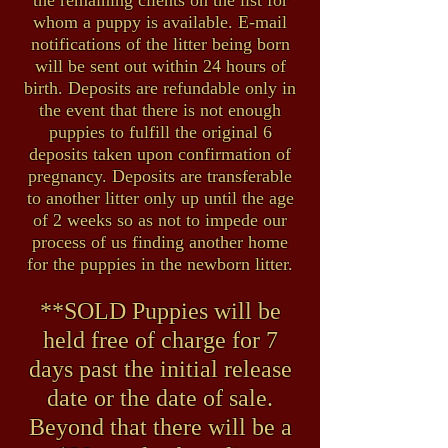
the remaining clients on the list for
whom a puppy is available. E-mail
notifications of the litter being born
will be sent out within 24 hours of
birth. Deposits are refundable only in
the event that there is not enough
puppies to fulfill the original 6
deposits taken upon confirmation of
pregnancy. Deposits are transferable
to another litter only up until the age
of 2 weeks so as not to impede our
process of us finding another home
for the puppies in the newborn litter.
**SOLD Puppies will be
held free of charge for 7
days past the initial release
date or the date of sale.
Beyond that there will be a