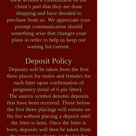
client’s part that they are done
shopping and have decided to
purchase from us.
We appreciate your
prompt communication should
something arise that changes your
plans in order to help us keep our
waiting list current.
Deposit Policy
Deposits will be taken from the first
three places for males and females for
each litter upon confirmation of
pregnancy (total of 6 per litter).
The asterix symbol denotes deposits
that have been received. Those below
the first three placings will remain on
the list without placing a deposit until
the litter is born. Once the litter is
born, deposits will then be taken from