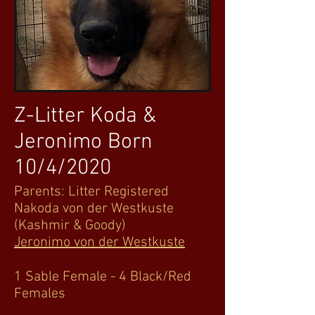
Z-Litter Koda &
Jeronimo Born
10/4/2020
Parents: Litter Registered
Nakoda von der Westkuste
(Kashmir & Goody)
Jeronimo von der Westkuste
1 Sable Female - 4 Black/Red
Females