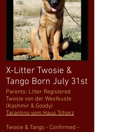
X-Litter Twosie &
Tango Born July 31st
Parents: Litter Registered
Twosie von der Westkuste
(Kashmir & Goody)
Tarantino vom Haus Tchorz
Twosie & Tango - Confirmed -