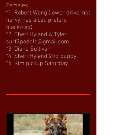
Females
*1. Robert Wong (lower drive, not
nervy, has a cat. prefers
black/red)
*2. Sheri Hyland & Tyler
surf2paddle@gmail.com
*3. Diana Sullivan
*4. Sheri Hyland 2nd puppy
*5. Kim pickup Saturday