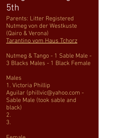
5th
Parents: Litter Registered
Nutmeg von der Westkuste
(Qairo & Verona)
Tarantino vom Haus Tchorz
Nutmeg & Tango - 1 Sable Male -
3 Blacks Males - 1 Black Female
Males
1. Victoria Phillip
Aguilar
(phillvic@yahoo.com
-
Sable Male (took sable and
black)
2.
3.
Female