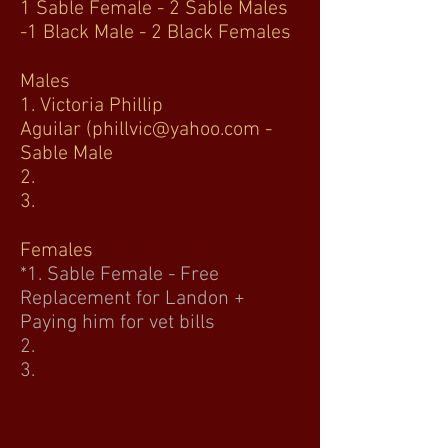
1 Sable Female - 2 Sable Males
-1 Black Male - 2 Black Females
Males
1. Victoria Phillip
Aguilar
(phillvic@yahoo.com
-
Sable Male
2.
3.
Females
*1. Sable Female - Free
Replacement for Landon +
Paying him for vet bills
2.
3.