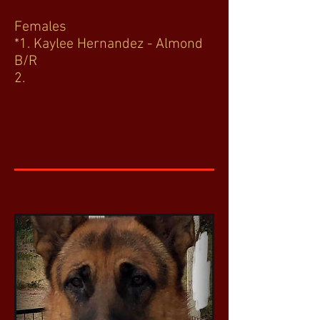
Females
*1. Kaylee Hernandez - Almond
B/R
2.