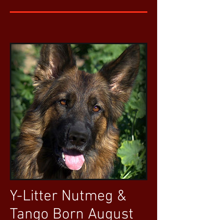
Y-Litter Nutmeg &
Tango Born August