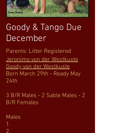
Goody & Tango Due
December
Parents: Litter Registered
Jeronimo von der Westkuste
Goody von der Westkuste
Born March 29th - Ready May
24th
3 B/R Males - 2 Sable Males - 2
B/R Females
Males
1.
2.