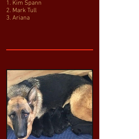
1. Kim Spann
2. Mark Tull
3. Ariana