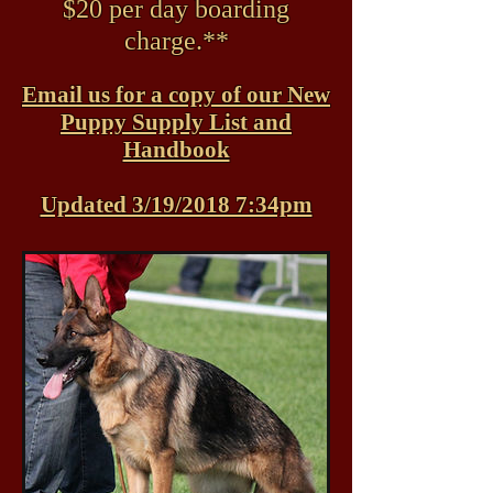
$20 per day boarding
charge.**
Email us for a copy of our New
Puppy Supply List and
Handbook
Updated 3/19/2018 7:34pm