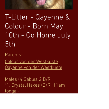
T-Litter - Qayenne &
Colour - Born May
10th - Go Home July
5th
Parents:
Colour von der Westkuste
Qayenne von der Westkuste
Males (4 Sables 2 B/R
*1. Crystal Hakes (B/R) 11am
tonga -
*2. Vikki Roady open to color
1pm Tonto -
*3. Sushil Viswanathan prefer