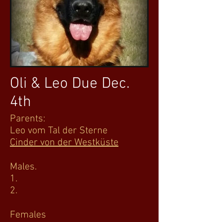
Oli & Leo Due Dec.
4th
Parents:
Leo vom Tal der Sterne
Cinder von der Westküste
Males.
1.
2.
Females