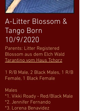
A-Litter Blossom &
Tango Born
10/9/2020
Parents: Litter Registered
Blossom aus dem Elch Wald
Tarantino vom Haus Tchorz
1 R/B Male, 2 Black Males, 1 R/B
Female, 1 Black Female
Males
*1. Vikki Roady - Red/Black Male
*2. Jennifer Fernando
*3. Lorena Benavidez