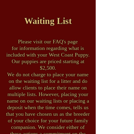
Waiting List
Please visit our FAQ's page
for information regarding what is
included with your West Coast Puppy.
Our puppies are priced starting at
$2,500.
We do not charge to place your name
on the waiting list for a litter and do
allow clients to place their name on
multiple lists. However, placing your
name on our waiting lists or placing a
deposit when the time comes, tells us
that you have chosen us as the breeder
of your choice for your future family
companion. We consider either of
these actions a commitment on the