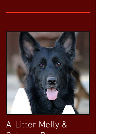
A-Litter Melly &