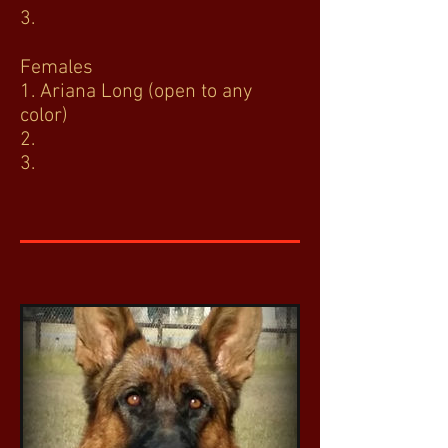
3.
Females
1. Ariana Long (open to any
color)
2.
3.