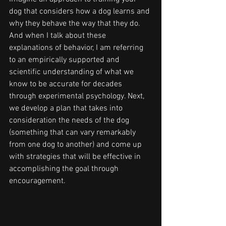
dog that considers how a dog learns and 
why they behave the way that they do. 
And when I talk about these 
explanations of behavior, I am referring 
to an empirically supported and 
scientific understanding of what we 
know to be accurate for decades 
through experimental psychology. Next, 
we develop a plan that takes into 
consideration the needs of the dog 
(something that can vary remarkably 
from one dog to another) and come up 
with strategies that will be effective in 
accomplishing the goal through 
encouragement. 