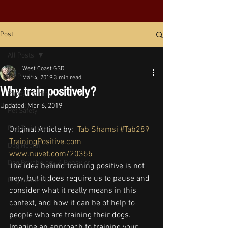
Post
All Posts
West Coast GSD
All Posts
Mar 4, 2019
3 min read
Why train positively?
Puppy Training
Updated:
Mar 6, 2019
Pet Safety
Dog Training
Original Article by:  
Tab Shamsi
#Tab289
TrainingPositive.com
Dog Health
www.nuvet.com/20355
Dog Psychology & Behavior
The idea behind training positive is not 
new, but it does require us to pause and 
Dog Ownership
consider what it really means in this 
context, and how it can be of help to 
people who are training their dogs. 
Imagine an approach to training your 