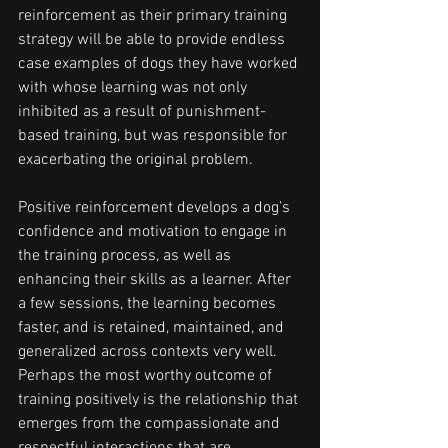
reinforcement as their primary training 
strategy will be able to provide endless 
case examples of dogs they have worked 
with whose learning was not only 
inhibited as a result of punishment-
based training, but was responsible for 
exacerbating the original problem.
Positive reinforcement develops a dog’s 
confidence and motivation to engage in 
the training process, as well as 
enhancing their skills as a learner. After 
a few sessions, the learning becomes 
faster, and is retained, maintained, and 
generalized across contexts very well. 
Perhaps the most worthy outcome of 
training positively is the relationship that 
emerges from the compassionate and 