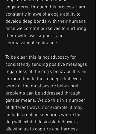
respectful interactions that are 
engendered through this process. I am 
constantly in awe of a dog’s ability to 
develop deep bonds with their humans 
once we commit ourselves to nurturing 
them with love, support, and 
compassionate guidance.
To be clear, this is not advocacy for 
consistently sending positive messages 
regardless of the dog’s behavior. It is an 
introduction to the concept that even 
some of the most severe behavioral 
problems can be addressed through 
gentler means. We do this in a number 
of different ways. For example, it may 
include creating scenarios where the 
dog will exhibit desirable behaviors 
allowing us to capture and harness 