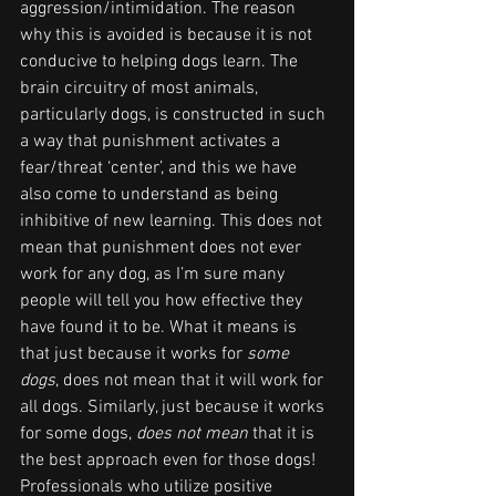
aggression/intimidation. The reason 
why this is avoided is because it is not 
conducive to helping dogs learn. The 
brain circuitry of most animals, 
particularly dogs, is constructed in such 
a way that punishment activates a 
fear/threat ‘center’, and this we have 
also come to understand as being 
inhibitive of new learning. This does not 
mean that punishment does not ever 
work for any dog, as I’m sure many 
people will tell you how effective they 
have found it to be. What it means is 
that just because it works for 
some 
dogs
, does not mean that it will work for 
all dogs. Similarly, just because it works 
for some dogs, 
does not mean
 that it is 
the best approach even for those dogs! 
Professionals who utilize positive 