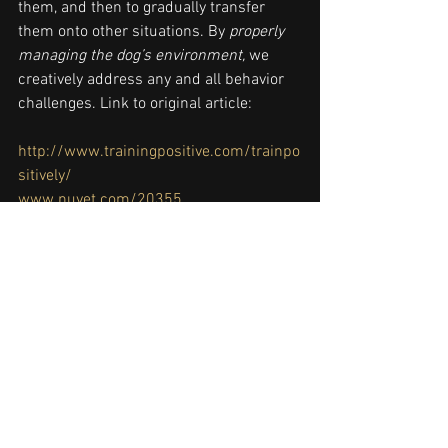
them, and then to gradually transfer 
them onto other situations. By 
properly 
managing the dog’s environment,
 we 
creatively address any and all behavior 
challenges. Link to original article: 
http://www.trainingpositive.com/trainpo
sitively/
www.nuvet.com/20355
http://www.patreon.com/trainingpositiv
e 
clicker training
,
dog training
,
how to 
train
,
positive reinforcement
,
tab289
,
training
, 
#germanshepherddog
Puppy Training
Dog Training