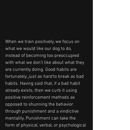
When we train positively, we focus on 
what we would like our dog to do, 
instead of becoming too preoccupied 
with what we don’t like about what they 
are currently doing. Good habits are 
fortunately, 
just as hard
 to break as bad 
habits. Having said that, if a bad habit 
already exists, then we curb it using 
positive reinforcement methods as 
opposed to shunning the behavior 
through punishment and a vindictive 
mentality. Punishment can take the 
form of physical, verbal, or psychological 