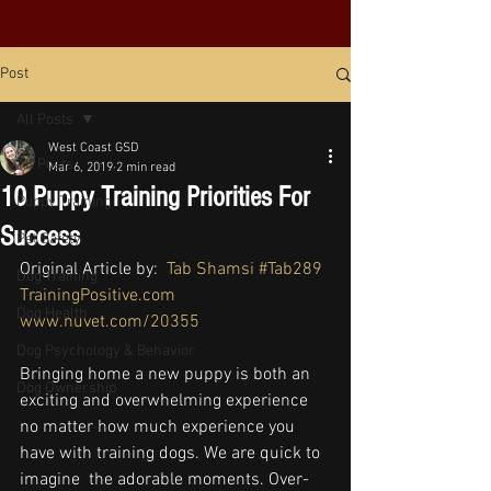
Post
All Posts
West Coast GSD
All Posts
Mar 6, 2019
2 min read
10 Puppy Training Priorities For
Puppy Training
Success
Pet Safety
Original Article by:  
Tab Shamsi
#Tab289
Dog Training
TrainingPositive.com
Dog Health
www.nuvet.com/20355
Dog Psychology & Behavior
Bringing home a new puppy is both an 
Dog Ownership
exciting and overwhelming experience 
no matter how much experience you 
have with training dogs. We are quick to 
imagine  the adorable moments. Over-