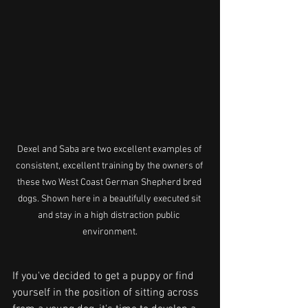
Dexel and Saba are two excellent examples of 
consistent, excellent training by the owners of 
these two West Coast German Shepherd bred 
dogs. Shown here in a beautifully executed sit 
and stay in a high distraction public 
environment.
If you've decided to get a puppy or find 
yourself in the position of sitting across 