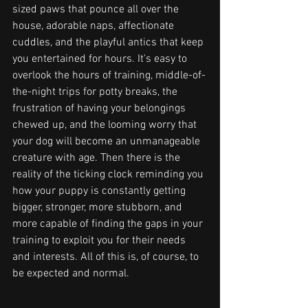
sized paws that pounce all over the 
house, adorable naps, affectionate 
cuddles, and the playful antics that keep 
you entertained for hours. It's easy to 
overlook the hours of training, middle-of-
the-night trips for potty breaks, the 
frustration of having your belongings 
chewed up, and the looming worry that 
your dog will become an unmanageable 
creature with age. Then there is the 
reality of the ticking clock reminding you 
how your puppy is constantly getting 
bigger, stronger, more stubborn, and 
more capable of finding the gaps in your 
training to exploit you for their needs 
and interests. All of this is, of course, to 
be expected and normal. 