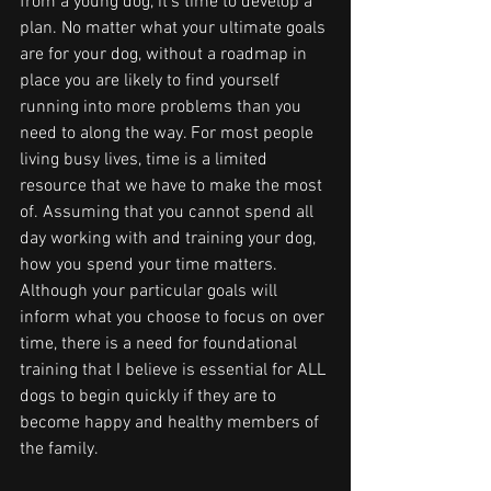
from a young dog, it's time to develop a 
plan. No matter what your ultimate goals 
are for your dog, without a roadmap in 
place you are likely to find yourself 
running into more problems than you 
need to along the way. For most people 
living busy lives, time is a limited 
resource that we have to make the most 
of. Assuming that you cannot spend all 
day working with and training your dog, 
how you spend your time matters. 
Although your particular goals will 
inform what you choose to focus on over 
time, there is a need for foundational 
training that I believe is essential for ALL 
dogs to begin quickly if they are to 
become happy and healthy members of 
the family. 