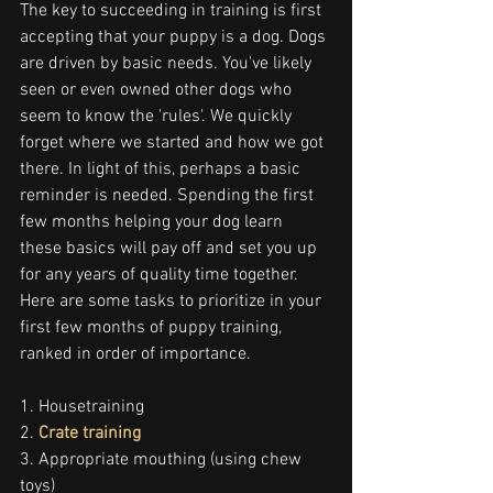
The key to succeeding in training is first 
accepting that your puppy is a dog. Dogs 
are driven by basic needs. You've likely 
seen or even owned other dogs who 
seem to know the 'rules'. We quickly 
forget where we started and how we got 
there. In light of this, perhaps a basic 
reminder is needed. Spending the first 
few months helping your dog learn 
these basics will pay off and set you up 
for any years of quality time together. 
Here are some tasks to prioritize in your 
first few months of puppy training, 
ranked in order of importance.
1. Housetraining
2. 
Crate training
3. Appropriate mouthing (using chew 
toys)