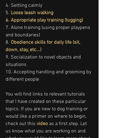
4. Settling calmly
5. 
Loose leash walking
6. 
Appropriate play training (tugging)
7. Alone training (using proper playpens 
and boundaries)
8. 
Obedience skills for daily life (sit, 
down, stay, etc...)
9. Socialization to novel objects and 
situations
10. Accepting handling and grooming by 
different people
You will find links to relevant tutorials 
that I have created on these particular 
topics. If you are new to dog training or 
would like a primer on where to begin, 
check out this 
video
 as a first step. Let 
us know what you are working on and 