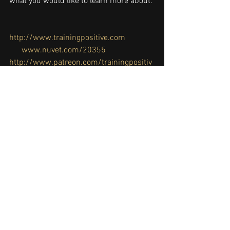
what you would like to learn more about.
http://www.trainingpositive.com
www.nuvet.com/20355
http://www.patreon.com/trainingpositiv
e
clicker training
,
dog training
,
how to 
train
,
positive reinforcement
,
tab289
,
training
, 
#germanshepherddog
, 
#puppy
#preparations
#puppysupplies
#puppytraining
Dog Training
Puppy Training