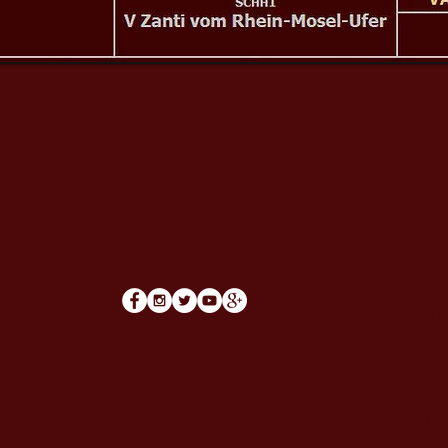
Qu
Ab
epherds
Pu
Su
Nu
m
Bl