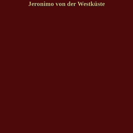
Jeronimo von der Westküste