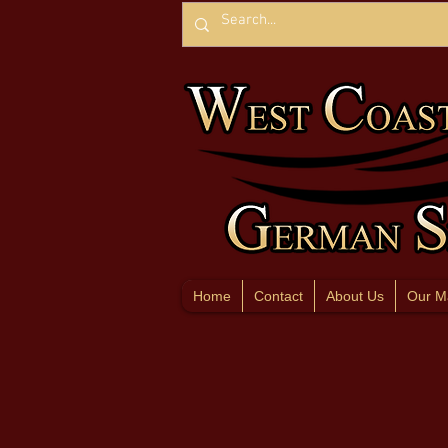
Home
Contact
About Us
Our M