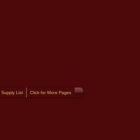
Supply List
Click for More Pages