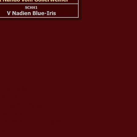
ick Links
out Us
ppies For Sale
pply List
Vet Immunity Booster
og