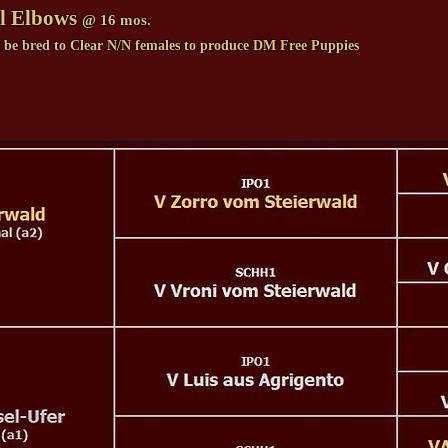
l Elbows
@ 16 mos.
s be bred to Clear N/N females to produce DM Free Puppies