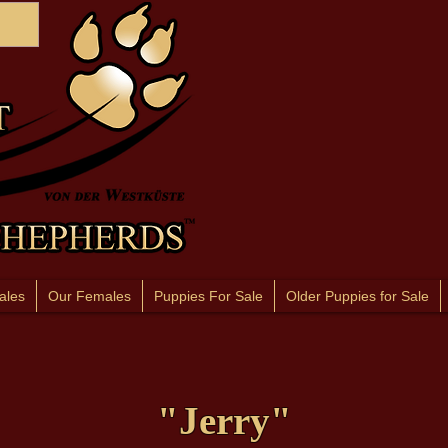
ales
Our Females
Puppies For Sale
Older Puppies for Sale
"Jerry"