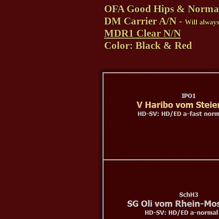
OFA Good Hips & Norma
DM Carrier A/N -
Will alway
MDR1 Clear N/N
Color: Black & Red