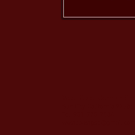
West Coast German Sh
Sun City, California 92585
Tel: 951-775-2534
westcoastgsd@gmail.co